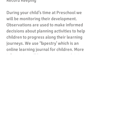
Record Keeping
During your child’s time at Preschool we
will be monitoring their development.
Observations are used to make informed
decisions about planning activities to help
children to progress along their learning
journeys. We use ‘Tapestry’ which is an
online learning journal for children. More
information will be sent to you explaining
what ‘Tapestry’ is and how you can access
your child’s account. Records are
confidential and will only be available to a
child’s parents and relevant members of
staff.
When your child leaves preschool, these
will be yours to keep. Parents are welcome
to contribute to these learning journey’s
and share observations and photos of their
child as they grow and develop. This may
include things such as learning to ride a