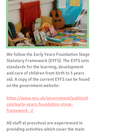
We follow the Early Years Foundation Stage
Statutory Framework (EYFS). The EYFS sets
standards for the learning, development
and care of children from birth to 5 years
old. A copy of the current EYFS can be found
on the government website:
https://www.gov.uk/government/publicati
ons/early-years-foundation-stage-
framework--2
All staff at preschool are experienced in
providing activities which cover the main