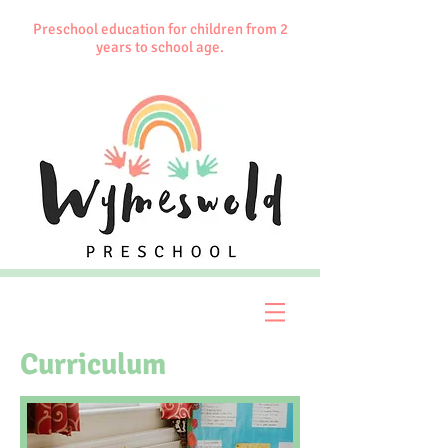
Preschool education for children from 2
years to school age.
Curriculum