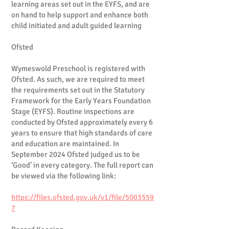
learning areas set out in the EYFS, and are
on hand to help support and enhance both
child initiated and adult guided learning
Ofsted
Wymeswold Preschool is registered with
Ofsted. As such, we are required to meet
the requirements set out in the Statutory
Framework for the Early Years Foundation
Stage (EYFS). Routine inspections are
conducted by Ofsted approximately every 6
years to ensure that high standards of care
and education are maintained. In
September 2024 Ofsted judged us to be
‘Good’ in every category. The full report can
be viewed via the following link:
https://files.ofsted.gov.uk/v1/file/5003559
7